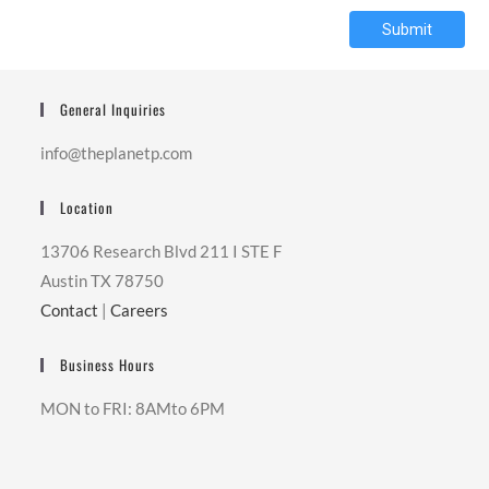
Submit
General Inquiries
info@theplanetp.com
Location
13706 Research Blvd 211 I STE F
Austin TX 78750
Contact
|
Careers
Business Hours
MON to FRI: 8AMto 6PM